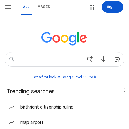
Sign in
ALL
IMAGES
Get a first look at Google Pixel 11 Pro📱
Trending searches
birthright citizenship ruling
msp airport