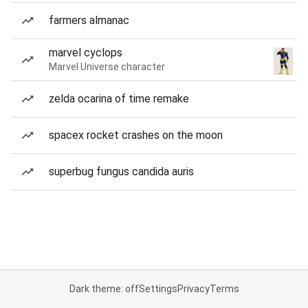
farmers almanac
marvel cyclops
Marvel Universe character
zelda ocarina of time remake
spacex rocket crashes on the moon
superbug fungus candida auris
Dark theme: off
Settings
Privacy
Terms