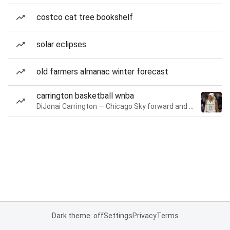
costco cat tree bookshelf
solar eclipses
old farmers almanac winter forecast
carrington basketball wnba
DiJonai Carrington — Chicago Sky forward and guard
Dark theme: off
Settings
Privacy
Terms