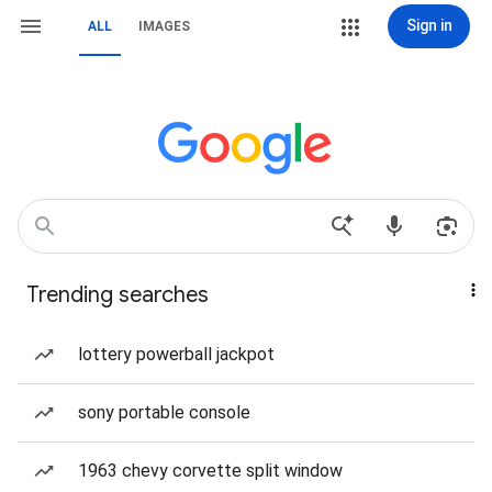
Sign in
ALL
IMAGES
Trending searches
lottery powerball jackpot
sony portable console
1963 chevy corvette split window